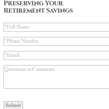
Preserving Your
Retirement Savings