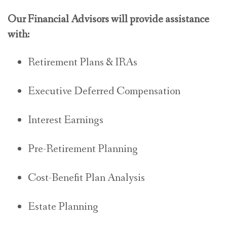
Our Financial Advisors will provide assistance
with:
Retirement Plans & IRAs
Executive Deferred Compensation
Interest Earnings
Pre-Retirement Planning
Cost-Benefit Plan Analysis
Estate Planning