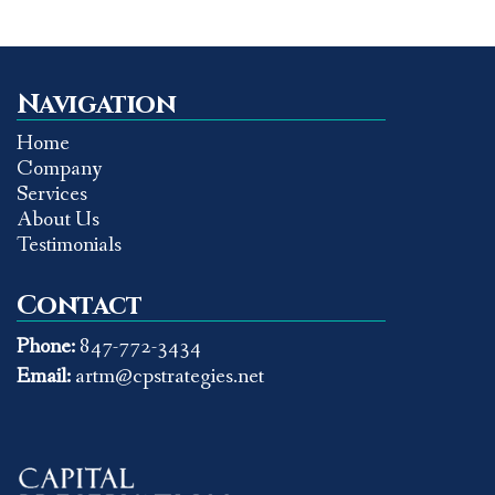
Navigation
Home
Company
Services
About Us
Testimonials
Contact
Phone:
847-772-3434
Email:
artm@cpstrategies.net