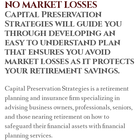
NO MARKET LOSSES
Capital Preservation
Strategies will guide you
through developing an
easy to understand plan
that ensures you avoid
market losses as it protects
your retirement savings.
Capital Preservation Strategies is a retirement
planning and insurance firm specializing in
advising business owners, professionals, seniors,
and those nearing retirement on how to
safeguard their financial assets with financial
planning services.