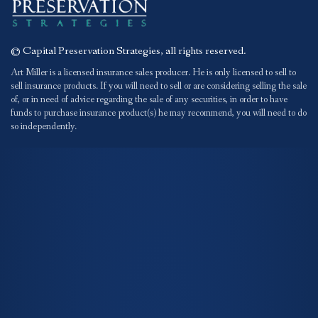
© Capital Preservation Strategies, all rights reserved.
Art Miller is a licensed insurance sales producer. He is only licensed to sell to
sell insurance products. If you will need to sell or are considering selling the sale
of, or in need of advice regarding the sale of any securities, in order to have
funds to purchase insurance product(s) he may recommend, you will need to do
so independently.