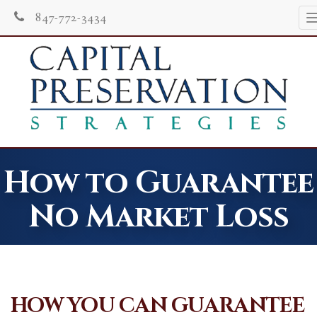
847-772-3434
How to Guarantee
No Market Loss
HOW YOU CAN GUARANTEE