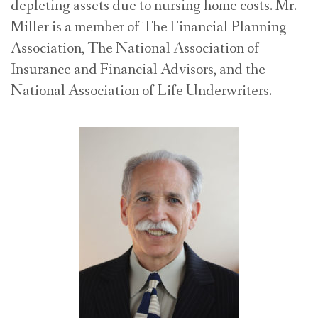
depleting assets due to nursing home costs. Mr.
Miller is a member of The Financial Planning
Association, The National Association of
Insurance and Financial Advisors, and the
National Association of Life Underwriters.