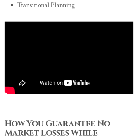
Transitional Planning
How You Guarantee No
Market Losses While