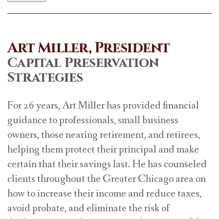
Art Miller, President
Capital Preservation
Strategies
For 26 years, Art Miller has provided financial
guidance to professionals, small business
owners, those nearing retirement, and retirees,
helping them protect their principal and make
certain that their savings last. He has counseled
clients throughout the Greater Chicago area on
how to increase their income and reduce taxes,
avoid probate, and eliminate the risk of