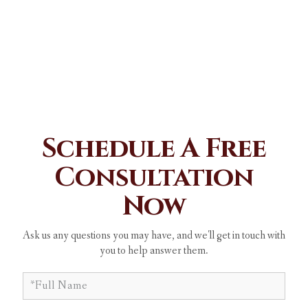
Schedule A Free
Consultation
Now
Ask us any questions you may have, and we'll get in touch with
you to help answer them.