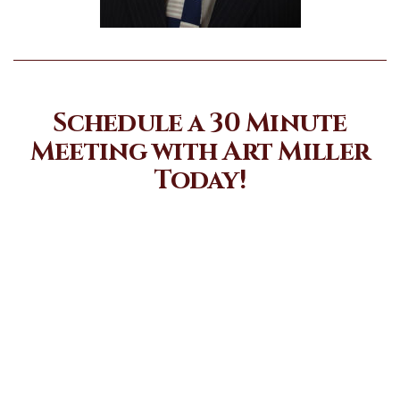
Schedule a 30 Minute
Meeting with Art Miller
Today!