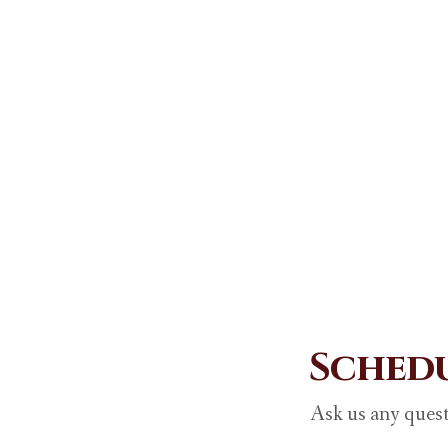
Schedu
Ask us any quest