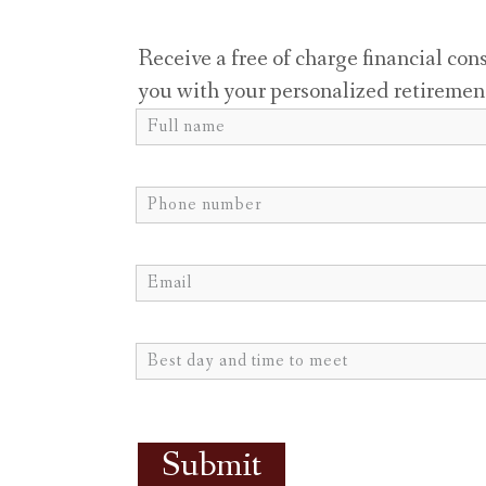
Receive a free of charge financial con
you with your personalized retiremen