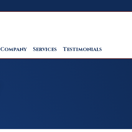
Company
Services
Testimonials