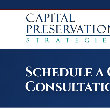
Schedule a
Consultati