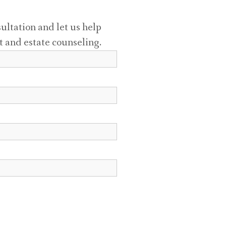
sultation and let us help
t and estate counseling.