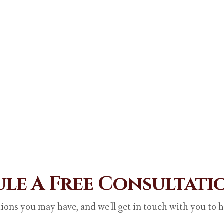
le A Free Consultat
ions you may have, and we'll get in touch with you to 