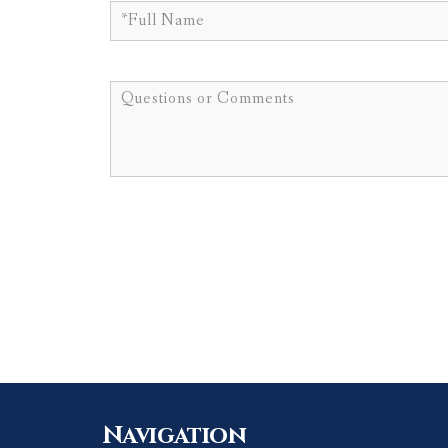
Navigation