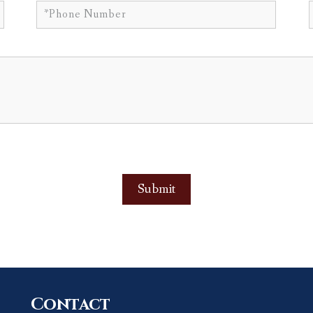
Contact