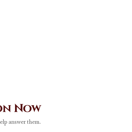
ion Now
help answer them.