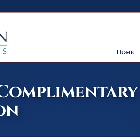
Home
 Complimentary
on