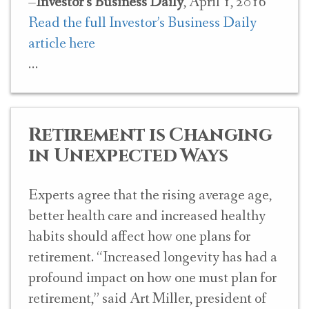
–
Investor’s Business Daily
, April 1, 2016
Read the full Investor’s Business Daily
article here
Retirement is Changing
in Unexpected Ways
Experts agree that the rising average age,
better health care and increased healthy
habits should affect how one plans for
retirement. “Increased longevity has had a
profound impact on how one must plan for
retirement,” said Art Miller, president of