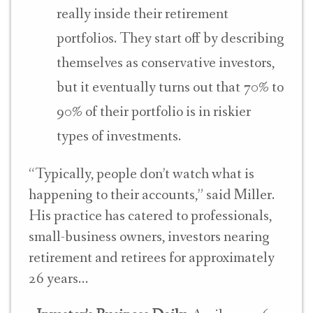
really inside their retirement
portfolios. They start off by describing
themselves as conservative investors,
but it eventually turns out that 70% to
90% of their portfolio is in riskier
types of investments.
“Typically, people don’t watch what is
happening to their accounts,” said Miller
.
His practice has catered to professionals,
small-business owners, investors nearing
retirement and retirees for approximately
26 years…