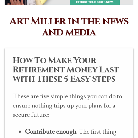
Art Miller in the news
and media
How To Make Your
Retirement Money Last
With These 5 Easy Steps
These are five simple things you can do to
ensure nothing trips up your plans for a
secure future:
Contribute enough.
The first thing