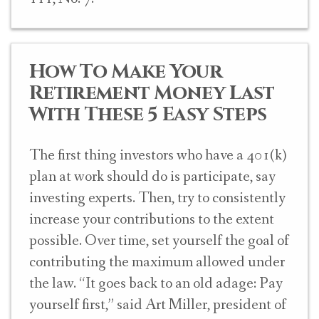
How To Make Your
Retirement Money Last
With These 5 Easy Steps
The first thing investors who have a 401(k)
plan at work should do is participate, say
investing experts. Then, try to consistently
increase your contributions to the extent
possible. Over time, set yourself the goal of
contributing the maximum allowed under
the law. “It goes back to an old adage: Pay
yourself first,” said Art Miller, president of