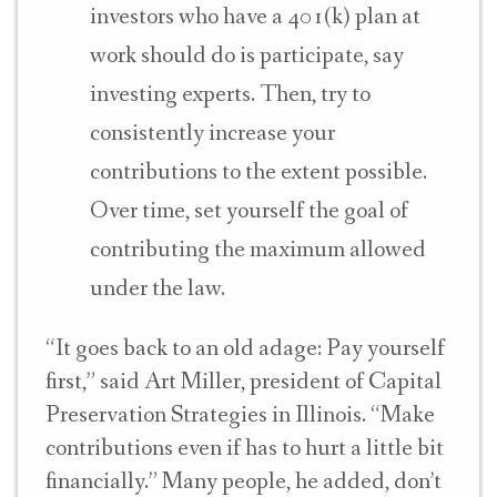
investors who have a 401(k) plan at
work should do is participate, say
investing experts. Then, try to
consistently increase your
contributions to the extent possible.
Over time, set yourself the goal of
contributing the maximum allowed
under the law.
“It goes back to an old adage: Pay yourself
first,” said Art Miller, p
resident of Capital
Preservation Strategies in Illinois. “M
ake
contributions even if has to hurt a little bit
financially.” Many people, he added, don’t