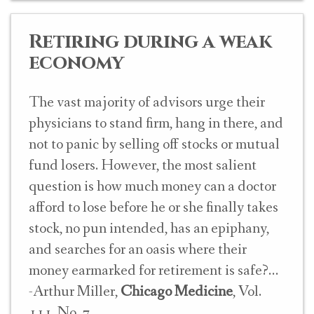
Retiring during a weak
economy
The vast majority of advisors urge their
physicians to stand firm, hang in there, and
not to panic by selling off stocks or mutual
fund losers. However, the most salient
question is how much money can a doctor
afford to lose before he or she finally takes
stock, no pun intended, has an epiphany,
and searches for an oasis where their
money earmarked for retirement is safe?
-Arthur Miller,
Chicago Medicine
, Vol.
111, No. 7.