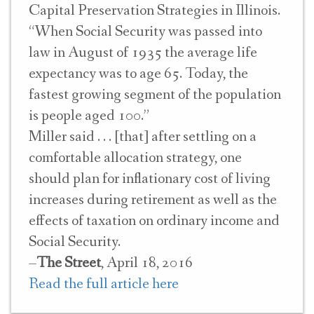
Capital Preservation Strategies in Illinois.
“When Social Security was passed into
law in August of 1935 the average life
expectancy was to age 65. Today, the
fastest growing segment of the population
is people aged 100.”
Miller said . . . [that] after settling on a
comfortable allocation strategy, one
should plan for inflationary cost of living
increases during retirement as well as the
effects of taxation on ordinary income and
Social Security.
–
The Street
, April 18, 2016
Read the full article here