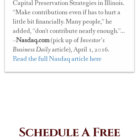
Capital Preservation Strategies in Illinois.
“Make contributions even if has to hurt a
little bit financially. Many people,” he
added, “don’t contribute nearly enough.”
–
Nasdaq.com
(pick up of
Investor’s
Business Daily
article), April 1, 2016.
Read the full Nasdaq article here
Schedule A Free