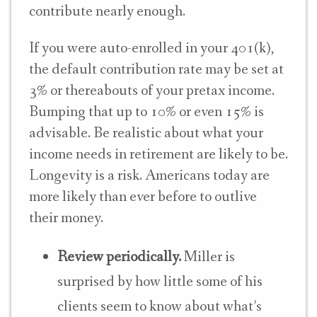
contribute nearly enough.
If you were auto-enrolled in your 401(k),
the default contribution rate may be set at
3% or thereabouts of your pretax income.
Bumping that up to 10% or even 15% is
advisable. Be realistic about what your
income needs in retirement are likely to be.
Longevity is a risk. Americans today are
more likely than ever before to outlive
their money.
Review periodically.
Miller is
surprised by how little some of his
clients seem to know about what’s