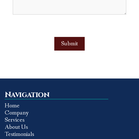
Navigation
Home
Company
Services
About Us
Testimonials