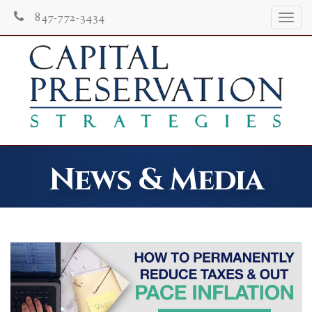
847-772-3434
Tog
navi
News & Media