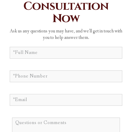
Consultation
Now
Ask us any questions you may have, and we'll get in touch with
you to help answer them.