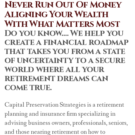
Never Run Out Of Money
Aligning Your Wealth
With What Matters Most
Do you know…. We help you
create a financial roadmap
that takes you from a state
of uncertainty to a secure
world where all your
retirement dreams can
come true.
Capital Preservation Strategies is a retirement
planning and insurance firm specializing in
advising business owners, professionals, seniors,
and those nearing retirement on how to