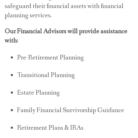
safeguard their financial assets with financial
planning services.
Our Financial Advisors will provide assistance
with:
Pre-Retirement Planning
Transitional Planning
Estate Planning
Family Financial Survivorship Guidance
Retirement Plans & IRAs