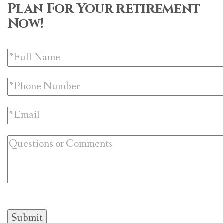
Plan For Your retirement
Now!