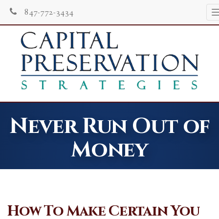
847-772-3434
Never Run Out of
Money
How To Make Certain You