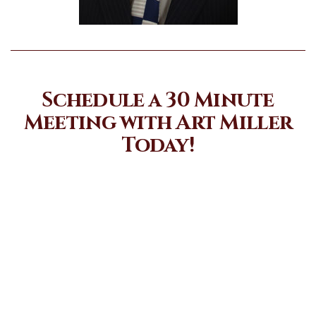
Schedule a 30 Minute
Meeting with Art Miller
Today!