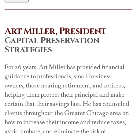
Art Miller, President
Capital Preservation
Strategies
For 26 years, Art Miller has provided financial
guidance to professionals, small business
owners, those nearing retirement, and retirees,
helping them protect their principal and make
certain that their savings last. He has counseled
clients throughout the Greater Chicago area on
how to increase their income and reduce taxes,
avoid probate, and eliminate the risk of