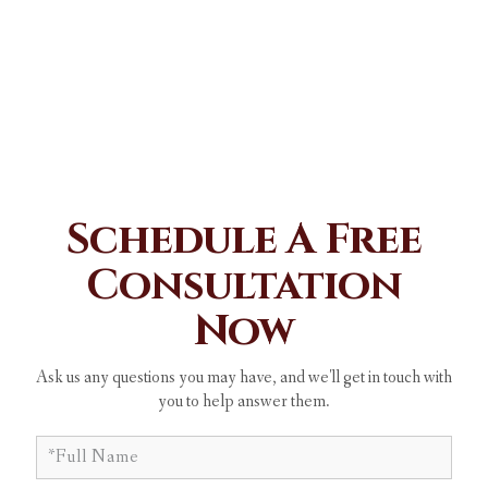
Schedule A Free
Consultation
Now
Ask us any questions you may have, and we'll get in touch with
you to help answer them.