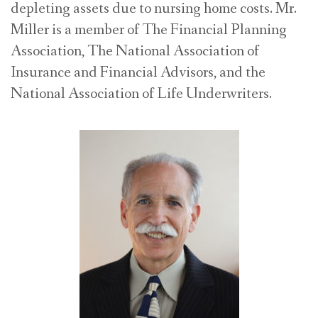
depleting assets due to nursing home costs. Mr.
Miller is a member of The Financial Planning
Association, The National Association of
Insurance and Financial Advisors, and the
National Association of Life Underwriters.