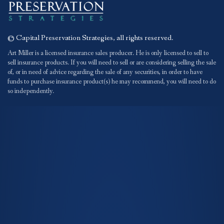
© Capital Preservation Strategies, all rights reserved.
Art Miller is a licensed insurance sales producer. He is only licensed to sell to
sell insurance products. If you will need to sell or are considering selling the sale
of, or in need of advice regarding the sale of any securities, in order to have
funds to purchase insurance product(s) he may recommend, you will need to do
so independently.