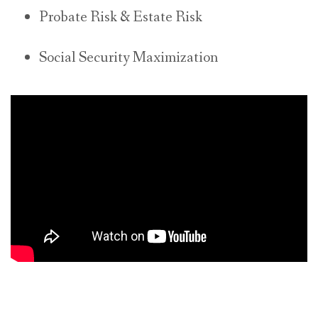
Probate Risk & Estate Risk
Social Security Maximization