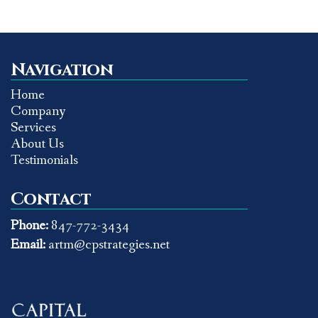
Navigation
Home
Company
Services
About Us
Testimonials
Contact
Phone:
847-772-3434
Email:
artm@cpstrategies.net